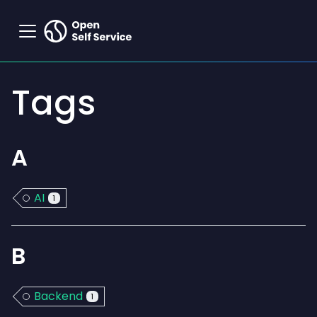
Tags
A
AI
1
B
Backend
1