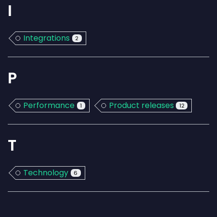
I
Integrations
2
P
Performance
Product releases
1
12
T
Technology
6