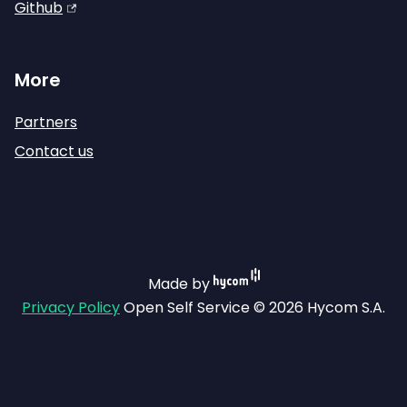
Github
More
Partners
Contact us
Made by
Privacy Policy
Open Self Service © 2026 Hycom S.A.