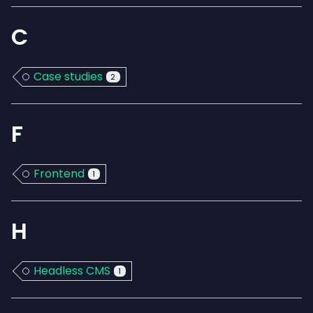
C
Case studies
2
F
Frontend
1
H
Headless CMS
1