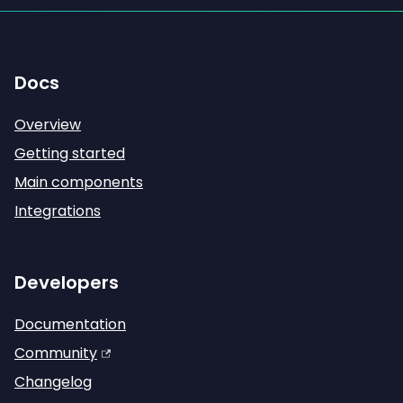
Docs
Overview
Getting started
Main components
Integrations
Developers
Documentation
Community
Changelog