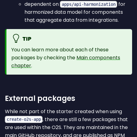
dependent on
for
apps/api-harmonization
harmonized data model for components
that aggregate data from integrations.
TIP
You can learn more about each of these
packages by checking the
Main components
chapter
.
External packages
While not part of the starter created when using
, there are still a few packages that
create-o2s-app
are used within the O2S. They are maintained in the
main GitHub repository, and are published as NPM