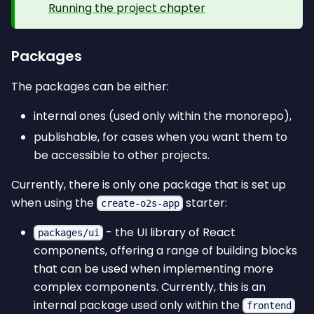
Running the project chapter
Packages
The packages can be either:
internal ones (used only within the monorepo),
publishable, for cases when you want them to
be accessible to other projects.
Currently, there is only one package that is set up
when using the
starter:
create-o2s-app
- the UI library of React
packages/ui
components, offering a range of building blocks
that can be used when implementing more
complex components. Currently, this is an
internal package used only within the
frontend