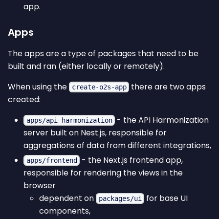
app.
Apps
The apps are a type of packages that need to be
built and ran (either locally or remotely).
When using the
there are two apps
create-o2s-app
created:
- the API Harmonization
apps/api-harmonization
server built on Nest.js, responsible for
aggregations of data from different integrations,
- the Next.js frontend app,
apps/frontend
responsible for rendering the views in the
browser
dependent on
for base UI
packages/ui
components,