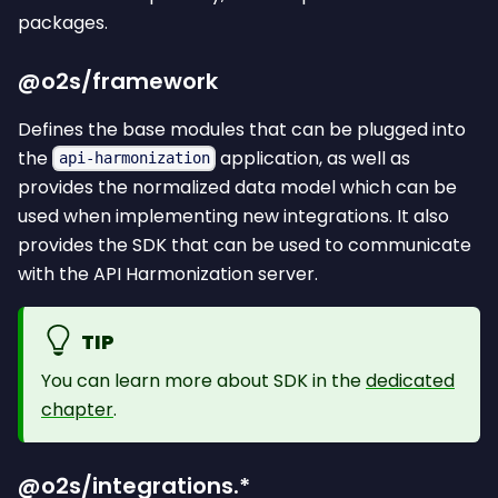
packages.
@o2s/framework
Defines the base modules that can be plugged into
the
application, as well as
api-harmonization
provides the normalized data model which can be
used when implementing new integrations. It also
provides the SDK that can be used to communicate
with the API Harmonization server.
TIP
You can learn more about SDK in the
dedicated
chapter
.
@o2s/integrations.*