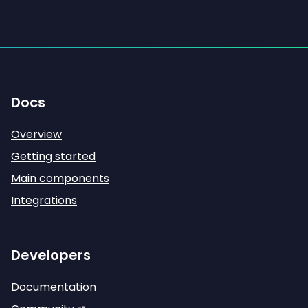
Docs
Overview
Getting started
Main components
Integrations
Developers
Documentation