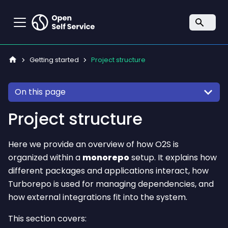
Getting started
Project structure
On this page
Project structure
Here we provide an overview of how O2S is
organized within a
monorepo
setup. It explains how
different packages and applications interact, how
Turborepo is used for managing dependencies, and
how external integrations fit into the system.
This section covers: