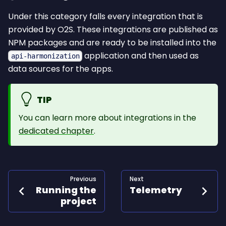
Under this category falls every integration that is
provided by O2S. These integrations are published as
NPM packages and are ready to be installed into the
application and then used as
api-harmonization
data sources for the apps.
TIP
You can learn more about integrations in the
dedicated chapter
.
Previous
Next
Running the
Telemetry
project