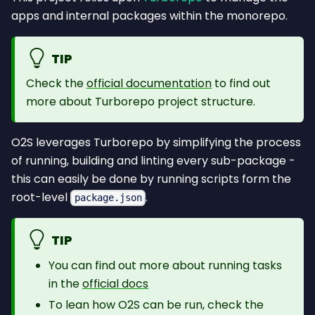
apps and internal packages within the monorepo.
TIP
Check the
official documentation
to find out
more about Turborepo project structure.
O2S leverages Turborepo by simplifying the process
of running, building and linting every sub-package -
this can easily be done by running scripts form the
root-level
.
package.json
TIP
You can find out more about running tasks
in the
official docs
To lean how O2S can be run, check the