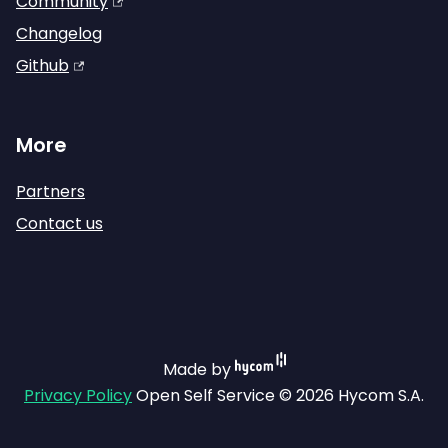
Community
Changelog
Github
More
Partners
Contact us
Made by
Privacy Policy
Open Self Service © 2026 Hycom S.A.