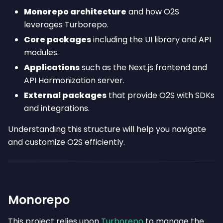
Monorepo architecture
and how O2S
leverages Turborepo.
Core packages
including the UI library and API
modules.
Applications
such as the Next.js frontend and
API Harmonization server.
External packages
that provide O2S with SDKs
and integrations.
Understanding this structure will help you navigate
and customize O2S efficiently.
Monorepo
This project relies upon
Turborepo
to manage the