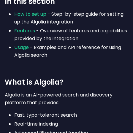
In this section
How to set up
- Step-by-step guide for setting
up the Algolia integration
Features
- Overview of features and capabilities
provided by the integration
Usage
- Examples and API reference for using
Algolia search
What is Algolia?
Algolia is an AI-powered search and discovery
platform that provides:
Fast, typo-tolerant search
Real-time indexing
Advanced filtering and faceting