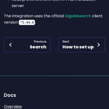
server
The integration uses the official
Algoliasearch
client
version
.
^5.44.0
Previous
Next
Search
How to set up
Docs
Overview