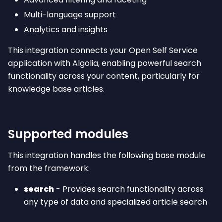
Multi-language support
Analytics and insights
This integration connects your Open Self Service
application with Algolia, enabling powerful search
functionality across your content, particularly for
knowledge base articles.
Supported modules
This integration handles the following base module
from the framework:
search
- Provides search functionality across
any type of data and specialized article search