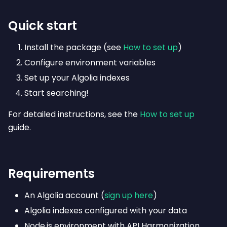
Quick start
Install the package (see
How to set up
)
Configure environment variables
Set up your Algolia indexes
Start searching!
For detailed instructions, see the
How to set up
guide.
Requirements
An Algolia account (
sign up here
)
Algolia indexes configured with your data
Node.js environment with API Harmonization