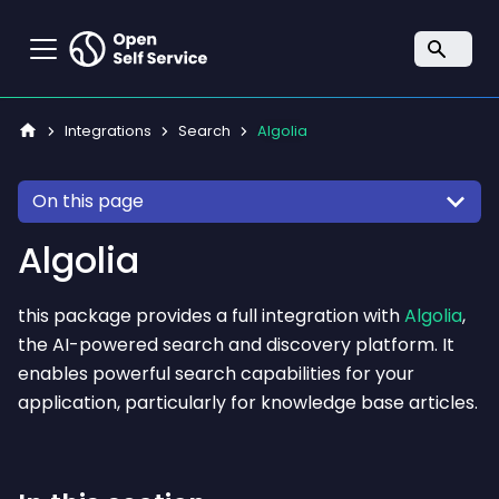
Integrations
Search
Algolia
On this page
Algolia
this package provides a full integration with
Algolia
,
the AI-powered search and discovery platform. It
enables powerful search capabilities for your
application, particularly for knowledge base articles.