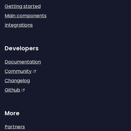
Getting started
Main components
Integrations
Developers
Documentation
Community
Changelog
Github
More
Partners