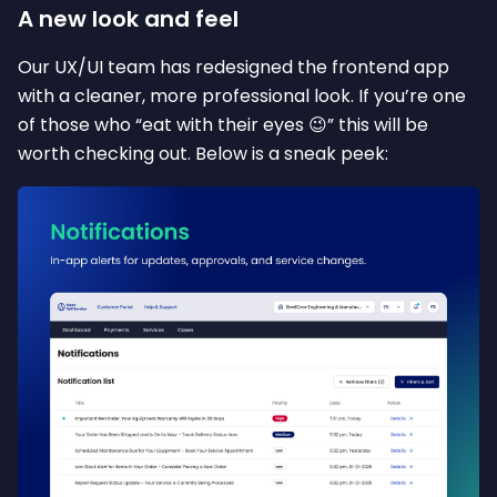
A new look and feel
Our UX/UI team has redesigned the frontend app
with a cleaner, more professional look. If you’re one
of those who “eat with their eyes 😉” this will be
worth checking out. Below is a sneak peek: