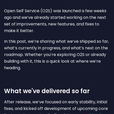
Open Self Service (O2S) was launched a few weeks
ago and we’ve already started working on the next
set of improvements, new features, and fixes to
make it better.
In this post, we’re sharing what we’ve shipped so far,
what’s currently in progress, and what’s next on the
roadmap. Whether you’re exploring O2S or already
building with it, this is a quick look at where we’re
heading.
What we've delivered so far
After release, we’ve focused on early stability, initial
fixes, and kicked off development of upcoming core