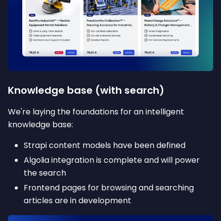
Knowledge base (with search)
We're laying the foundations for an intelligent
knowledge base:
Strapi content models have been defined
Algolia integration is complete and will power
the search
Frontend pages for browsing and searching
articles are in development