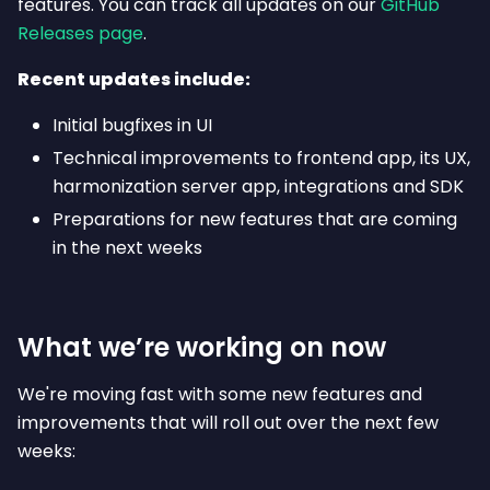
features. You can track all updates on our
GitHub
Releases page
.
Recent updates include:
Initial bugfixes in UI
Technical improvements to frontend app, its UX,
harmonization server app, integrations and SDK
Preparations for new features that are coming
in the next weeks
What we’re working on now
We're moving fast with some new features and
improvements that will roll out over the next few
weeks: