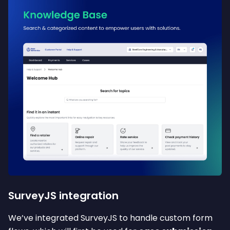
SurveyJS integration
We’ve integrated SurveyJS to handle custom form