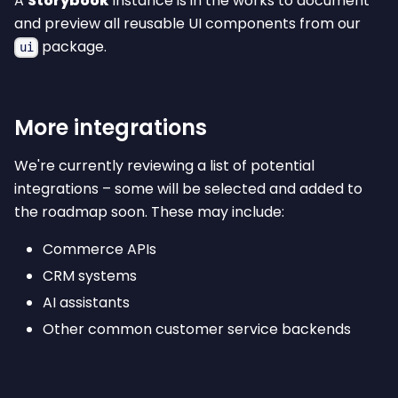
A
Storybook
instance is in the works to document
and preview all reusable UI components from our
package.
ui
More integrations
We're currently reviewing a list of potential
integrations – some will be selected and added to
the roadmap soon. These may include:
Commerce APIs
CRM systems
AI assistants
Other common customer service backends