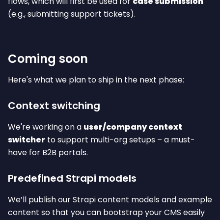
flows, which will first be used for
case submission
(e.g., submitting support tickets).
Coming soon
Here's what we plan to ship in the next phase:
Context switching
We're working on a
user/company context
switcher
to support multi-org setups – a must-
have for B2B portals.
Predefined Strapi models
We’ll publish our Strapi content models and example
content so that you can bootstrap your CMS easily