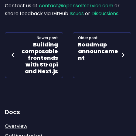
Contact us at
contact@openselfservice.com
or
share feedback via GitHub
Issues
or
Discussions
.
Newer post
Older post
Building
Roadmap
composable
announceme
frontends
nt
with Strapi
and Next.js
Docs
Overview
Getting started