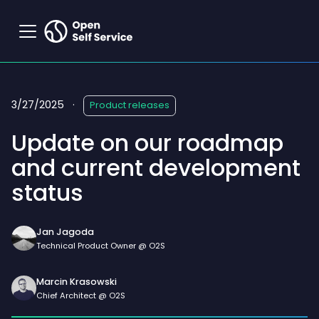
3/27/2025
·
Product releases
Update on our roadmap
and current development
status
Jan Jagoda
Technical Product Owner @ O2S
Marcin Krasowski
Chief Architect @ O2S