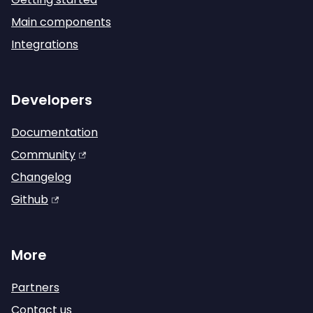
Main components
Integrations
Developers
Documentation
Community
Changelog
Github
More
Partners
Contact us