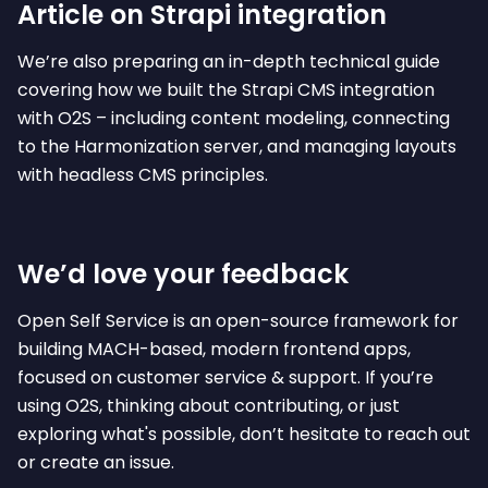
Article on Strapi integration
We’re also preparing an in-depth technical guide
covering how we built the Strapi CMS integration
with O2S – including content modeling, connecting
to the Harmonization server, and managing layouts
with headless CMS principles.
We’d love your feedback
Open Self Service is an open-source framework for
building MACH-based, modern frontend apps,
focused on customer service & support. If you’re
using O2S, thinking about contributing, or just
exploring what's possible, don’t hesitate to reach out
or create an issue.