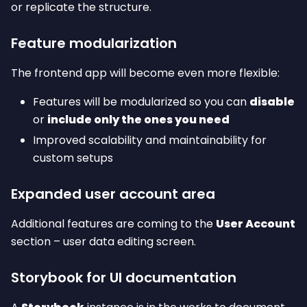
or replicate the structure.
Feature modularization
The frontend app will become even more flexible:
Features will be modularized so you can
disable
or
include only the ones you need
Improved scalability and maintainability for
custom setups
Expanded user account area
Additional features are coming to the
User Account
section – user data editing screen.
Storybook for UI documentation