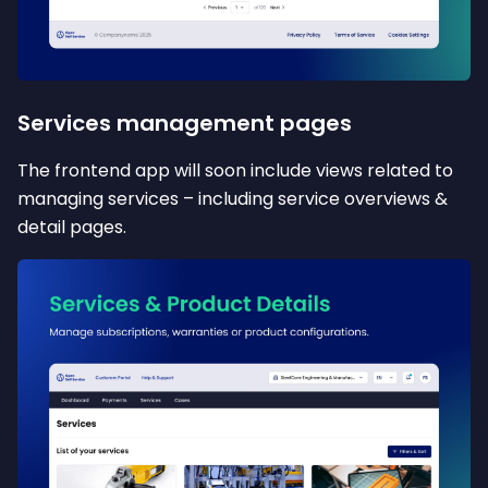
Services management pages
The frontend app will soon include views related to
managing services – including service overviews &
detail pages.